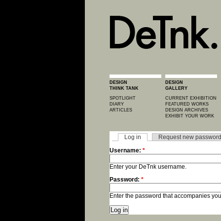
DESIGN
DESIGN
THINK TANK
GALLERY
SPOTLIGHT
CURRENT EXHIBITION
DIARY
FEATURED WORKS
ARTICLES
DESIGN ARCHIVES
EXHIBIT YOUR WORK
Log in
Request new passwor
Username:
*
Enter your DeTnk username.
Password:
*
Enter the password that accompanies yo