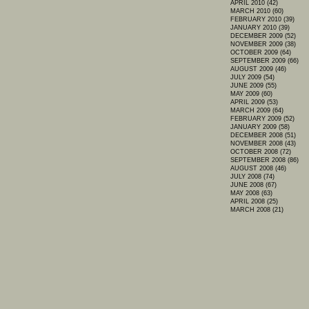
APRIL 2010 (42)
MARCH 2010 (60)
FEBRUARY 2010 (39)
JANUARY 2010 (39)
DECEMBER 2009 (52)
NOVEMBER 2009 (38)
OCTOBER 2009 (64)
SEPTEMBER 2009 (66)
AUGUST 2009 (46)
JULY 2009 (54)
JUNE 2009 (55)
MAY 2009 (60)
APRIL 2009 (53)
MARCH 2009 (64)
FEBRUARY 2009 (52)
JANUARY 2009 (58)
DECEMBER 2008 (51)
NOVEMBER 2008 (43)
OCTOBER 2008 (72)
SEPTEMBER 2008 (86)
AUGUST 2008 (46)
JULY 2008 (74)
JUNE 2008 (67)
MAY 2008 (63)
APRIL 2008 (25)
MARCH 2008 (21)