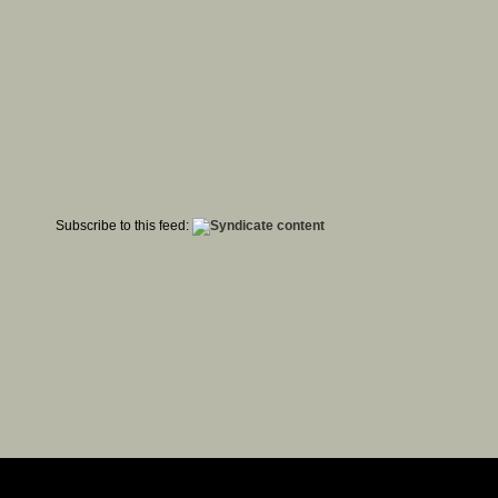
Subscribe to this feed: