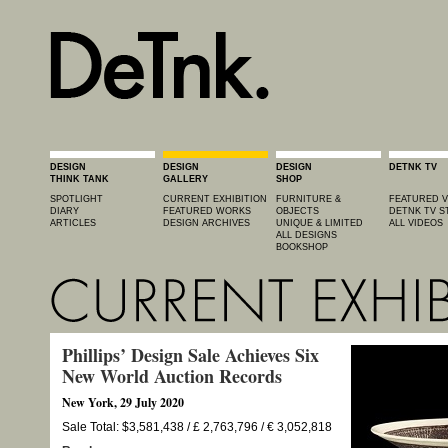
DESIGN
DESIGN
DESIGN
DETNK TV
THINK TANK
GALLERY
SHOP
SPOTLIGHT
CURRENT EXHIBITION
FURNITURE &
FEATURED V
DIARY
FEATURED WORKS
OBJECTS
DETNK TV S
ARTICLES
DESIGN ARCHIVES
UNIQUE & LIMITED
ALL VIDEOS
ALL DESIGNS
BOOKSHOP
Phillips’ Design Sale Achieves Six
New World Auction Records
New York, 29 July 2020
Sale Total: $3,581,438 / £ 2,763,796 / € 3,052,818