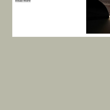
Read more