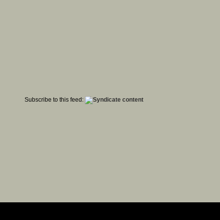
Subscribe to this feed: