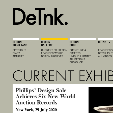
DESIGN
DESIGN
DESIGN
DETNK TV
THINK TANK
GALLERY
SHOP
SPOTLIGHT
CURRENT EXHIBITION
FURNITURE &
FEATURED V
DIARY
FEATURED WORKS
OBJECTS
DETNK TV S
ARTICLES
DESIGN ARCHIVES
UNIQUE & LIMITED
ALL VIDEOS
ALL DESIGNS
BOOKSHOP
Phillips’ Design Sale
Achieves Six New World
Auction Records
New York, 29 July 2020