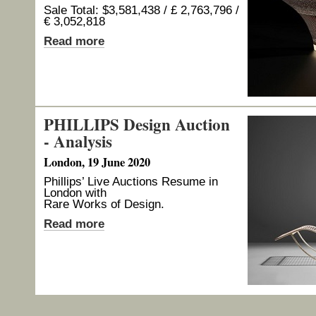
Sale Total: $3,581,438 / £ 2,763,796 /
€ 3,052,818
Read more
PHILLIPS Design Auction
- Analysis
London, 19 June 2020
Phillips’ Live Auctions Resume in
London with
Rare Works of Design.
Read more