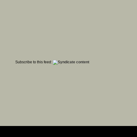
Subscribe to this feed: