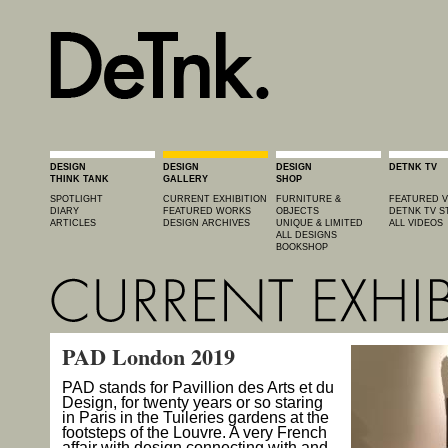
DESIGN
DESIGN
DESIGN
DETNK TV
THINK TANK
GALLERY
SHOP
SPOTLIGHT
CURRENT EXHIBITION
FURNITURE &
FEATURED V
DIARY
FEATURED WORKS
OBJECTS
DETNK TV S
ARTICLES
DESIGN ARCHIVES
UNIQUE & LIMITED
ALL VIDEOS
ALL DESIGNS
BOOKSHOP
PAD London 2019
PAD stands for Pavillion des Arts et du
Design, for twenty years or so staring
in Paris in the Tuileries gardens at the
footsteps of the Louvre. A very French
affair with design connecting with and