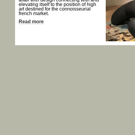
elevating itself to the position of high
art destined for the connoisseurial
french market.
Read more