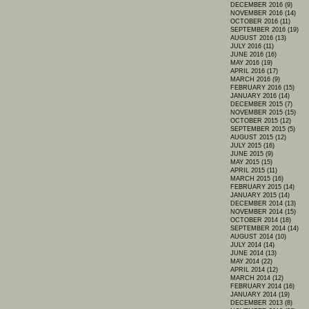
DECEMBER 2016 (9)
NOVEMBER 2016 (14)
OCTOBER 2016 (11)
SEPTEMBER 2016 (19)
AUGUST 2016 (13)
JULY 2016 (11)
JUNE 2016 (16)
MAY 2016 (19)
APRIL 2016 (17)
MARCH 2016 (9)
FEBRUARY 2016 (15)
JANUARY 2016 (14)
DECEMBER 2015 (7)
NOVEMBER 2015 (15)
OCTOBER 2015 (12)
SEPTEMBER 2015 (5)
AUGUST 2015 (12)
JULY 2015 (16)
JUNE 2015 (9)
MAY 2015 (15)
APRIL 2015 (11)
MARCH 2015 (16)
FEBRUARY 2015 (14)
JANUARY 2015 (14)
DECEMBER 2014 (13)
NOVEMBER 2014 (15)
OCTOBER 2014 (18)
SEPTEMBER 2014 (14)
AUGUST 2014 (10)
JULY 2014 (14)
JUNE 2014 (13)
MAY 2014 (22)
APRIL 2014 (12)
MARCH 2014 (12)
FEBRUARY 2014 (16)
JANUARY 2014 (19)
DECEMBER 2013 (8)