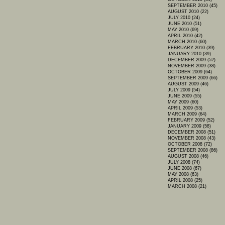
SEPTEMBER 2010 (45)
AUGUST 2010 (22)
JULY 2010 (24)
JUNE 2010 (51)
MAY 2010 (69)
APRIL 2010 (42)
MARCH 2010 (60)
FEBRUARY 2010 (39)
JANUARY 2010 (39)
DECEMBER 2009 (52)
NOVEMBER 2009 (38)
OCTOBER 2009 (64)
SEPTEMBER 2009 (66)
AUGUST 2009 (46)
JULY 2009 (54)
JUNE 2009 (55)
MAY 2009 (60)
APRIL 2009 (53)
MARCH 2009 (64)
FEBRUARY 2009 (52)
JANUARY 2009 (58)
DECEMBER 2008 (51)
NOVEMBER 2008 (43)
OCTOBER 2008 (72)
SEPTEMBER 2008 (86)
AUGUST 2008 (46)
JULY 2008 (74)
JUNE 2008 (67)
MAY 2008 (63)
APRIL 2008 (25)
MARCH 2008 (21)