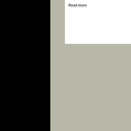
Read more