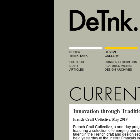
DESIGN
DESIGN
THINK TANK
GALLERY
SPOTLIGHT
CURRENT EXHIBITION
DIARY
FEATURED WORKS
ARTICLES
DESIGN ARCHIVES
Innovation through Traditi
French Craft Collective, May 2019
French Craft Collective, a one-day pro
featuring a selection of emerging and e
talent in the French craft and design se
held yesterday at the Institut Français 