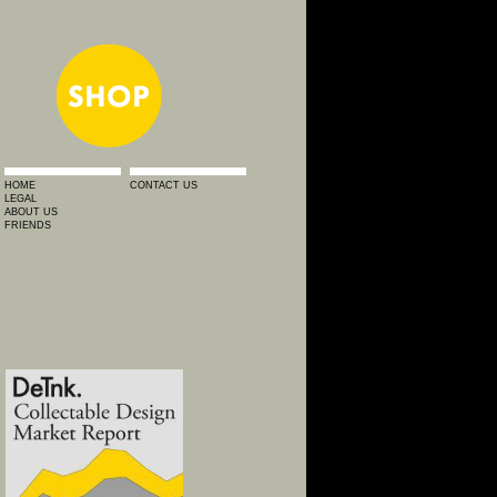
HOME
CONTACT US
LEGAL
ABOUT US
FRIENDS