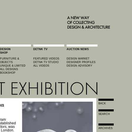
DESIGN
DETNK TV
AUCTION NEWS
SHOP
FURNITURE &
FEATURED VIDEOS
DESIGN MARKET
OBJECTS
DETNK TV STUDIO
DESIGNER PROFILES
UNIQUE & LIMITED
ALL VIDEOS
DESIGN ADVISORY
ALL DESIGNS
BOOKSHOP
on
BACK
SEARCH
gram
stablished
ctors, was
ARCHIVES
in London.