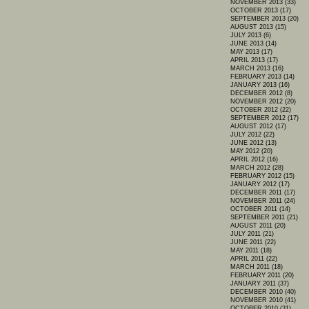
NOVEMBER 2013 (33)
OCTOBER 2013 (17)
SEPTEMBER 2013 (20)
AUGUST 2013 (15)
JULY 2013 (6)
JUNE 2013 (14)
MAY 2013 (17)
APRIL 2013 (17)
MARCH 2013 (16)
FEBRUARY 2013 (14)
JANUARY 2013 (16)
DECEMBER 2012 (8)
NOVEMBER 2012 (20)
OCTOBER 2012 (22)
SEPTEMBER 2012 (17)
AUGUST 2012 (17)
JULY 2012 (22)
JUNE 2012 (13)
MAY 2012 (20)
APRIL 2012 (16)
MARCH 2012 (28)
FEBRUARY 2012 (15)
JANUARY 2012 (17)
DECEMBER 2011 (17)
NOVEMBER 2011 (24)
OCTOBER 2011 (14)
SEPTEMBER 2011 (21)
AUGUST 2011 (20)
JULY 2011 (21)
JUNE 2011 (22)
MAY 2011 (18)
APRIL 2011 (22)
MARCH 2011 (18)
FEBRUARY 2011 (20)
JANUARY 2011 (37)
DECEMBER 2010 (40)
NOVEMBER 2010 (41)
OCTOBER 2010 (31)