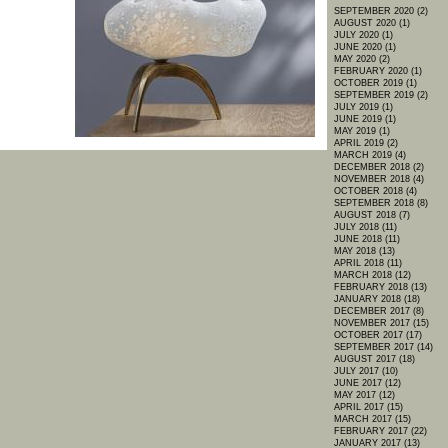
SEPTEMBER 2020 (2)
AUGUST 2020 (1)
JULY 2020 (1)
JUNE 2020 (1)
MAY 2020 (2)
FEBRUARY 2020 (1)
OCTOBER 2019 (1)
SEPTEMBER 2019 (2)
JULY 2019 (1)
JUNE 2019 (1)
MAY 2019 (1)
APRIL 2019 (2)
MARCH 2019 (4)
DECEMBER 2018 (2)
NOVEMBER 2018 (4)
OCTOBER 2018 (4)
SEPTEMBER 2018 (8)
AUGUST 2018 (7)
JULY 2018 (11)
JUNE 2018 (11)
MAY 2018 (13)
APRIL 2018 (11)
MARCH 2018 (12)
FEBRUARY 2018 (13)
JANUARY 2018 (18)
DECEMBER 2017 (8)
NOVEMBER 2017 (15)
OCTOBER 2017 (17)
SEPTEMBER 2017 (14)
AUGUST 2017 (18)
JULY 2017 (10)
JUNE 2017 (12)
MAY 2017 (12)
APRIL 2017 (15)
MARCH 2017 (15)
FEBRUARY 2017 (22)
JANUARY 2017 (13)