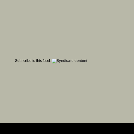
Subscribe to this feed: