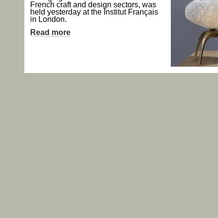
French craft and design sectors, was
held yesterday at the Institut Français
in London.
Read more