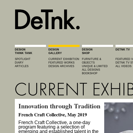
DESIGN
DESIGN
DESIGN
DETNK TV
THINK TANK
GALLERY
SHOP
SPOTLIGHT
CURRENT EXHIBITION
FURNITURE &
FEATURED V
DIARY
FEATURED WORKS
OBJECTS
DETNK TV S
ARTICLES
DESIGN ARCHIVES
UNIQUE & LIMITED
ALL VIDEOS
ALL DESIGNS
BOOKSHOP
Innovation through Tradition
French Craft Collective, May 2019
French Craft Collective, a one-day
program featuring a selection of
emerging and established talent in the